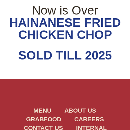
Now is Over
HAINANESE FRIED
CHICKEN CHOP
SOLD TILL 2025
MENU
ABOUT US
GRABFOOD
CAREERS
CONTACT US
INTERNAL