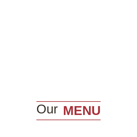
Our
MENU