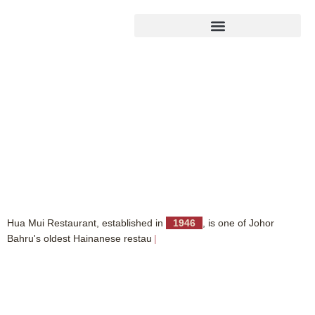
H
u
a
M
u
i
R
e
s
t
a
u
r
a
n
t
,
e
s
t
a
b
l
i
s
h
e
d
i
n
1
9
4
6
,
i
s
o
n
e
o
f
J
o
h
o
r
B
a
h
r
u
'
s
o
l
d
e
s
t
H
a
i
n
a
n
e
s
e
r
e
s
t
a
u
r
a
n
t
s