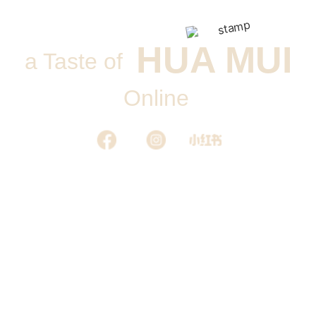
HUA MUI
a Taste of
Online