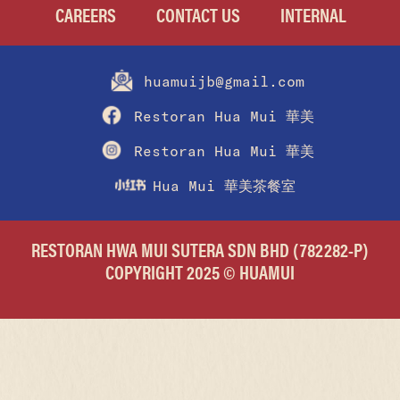
CAREERS
CONTACT US
INTERNAL
huamuijb@gmail.com
Restoran Hua Mui 華美
Restoran Hua Mui 華美
Hua Mui 華美茶餐室
RESTORAN HWA MUI SUTERA SDN BHD (782282-P)
COPYRIGHT 2025 © HUAMUI