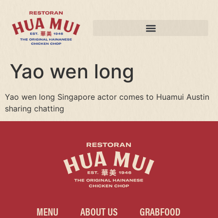
Yao wen long
Yao wen long Singapore actor comes to Huamui Austin
sharing chatting
MENU
ABOUT US
GRABFOOD