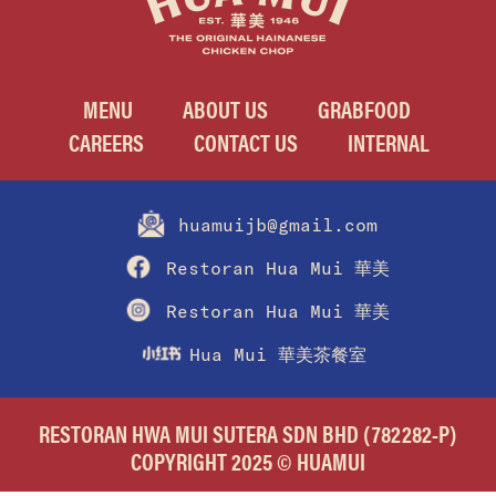
MENU
ABOUT US
GRABFOOD
CAREERS
CONTACT US
INTERNAL
huamuijb@gmail.com
Restoran Hua Mui 華美
Restoran Hua Mui 華美
Hua Mui 華美茶餐室
RESTORAN HWA MUI SUTERA SDN BHD (782282-P)
COPYRIGHT 2025 © HUAMUI