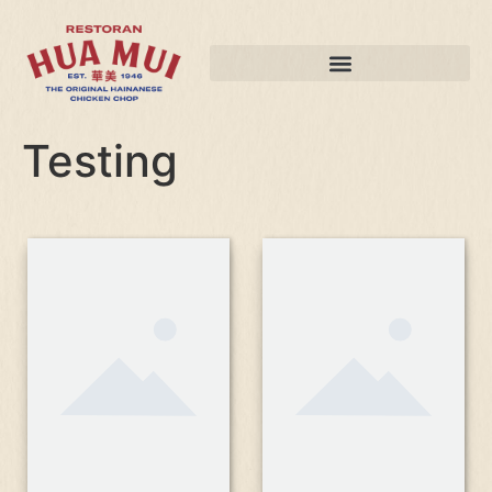
Testing