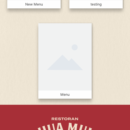
New Menu
testing
Menu