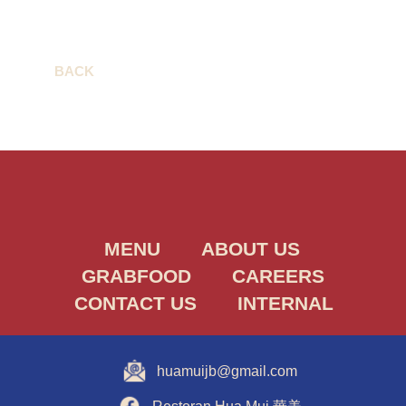
BACK
MENU
ABOUT US
GRABFOOD
CAREERS
CONTACT US
INTERNAL
huamuijb@gmail.com