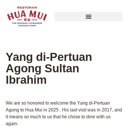
Yang di-Pertuan
Agong Sultan
Ibrahim
We are so honored to welcome the Yang di-Pertuan
Agong to Hua Mui in 2025 . His last visit was in 2017, and
it means so much to us that he chose to dine with us
again.